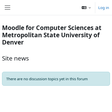
Skip to main content
Log in
Side panel
Moodle for Computer Sciences at
Metropolitan State University of
Denver
Site news
There are no discussion topics yet in this forum