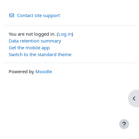
Contact site support
You are not logged in. (
Log in
)
Data retention summary
Get the mobile app
Switch to the standard theme
Powered by
Moodle
Op